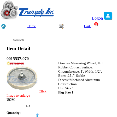
Logon
0
Home
Cart
Item Detail
0015537-070
Danaher Measuring Wheel, 1FT
Rubber Contact Surface.
Circumference: 1'. Width: 1/2".
Bore: .251". Stable
Diecast/Machined Aluminum
Construction.
Unit Size
1
Click
Pkg Size
1
Image to enlarge
UOM
EA
Quantity: