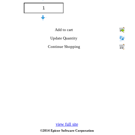
Add to cart
Update Quantity
Continue Shopping
view full site
©2014 Epicor Software Corporation