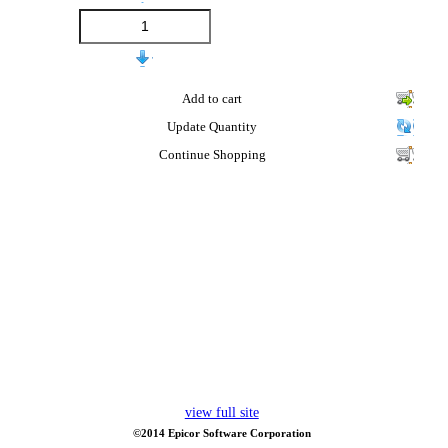
Add to cart
Update Quantity
Continue Shopping
view full site
©2014 Epicor Software Corporation