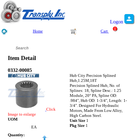
Logon
0
Home
Cart
Item Detail
0332-00085
Hub City Precision Splined
Hub,1.25M,18T
Precision Splined Hub, No. of
Splines: 18, Spline Desc.: 1.25
Module, 20° PA, Spline OD:
.984", Hub OD: 1-3/4", Length: 1-
3/4". Designed For Hydraulic
Click
Motors, Made From Low Alloy,
Image to enlarge
High Carbon Steel.
UOM
Unit Size
1
Pkg Size
1
EA
Quantity: