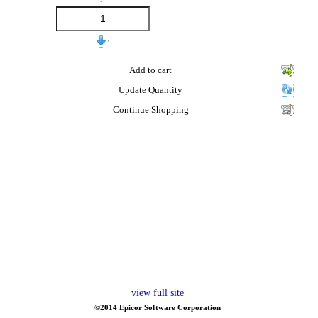
Add to cart
Update Quantity
Continue Shopping
view full site
©2014 Epicor Software Corporation