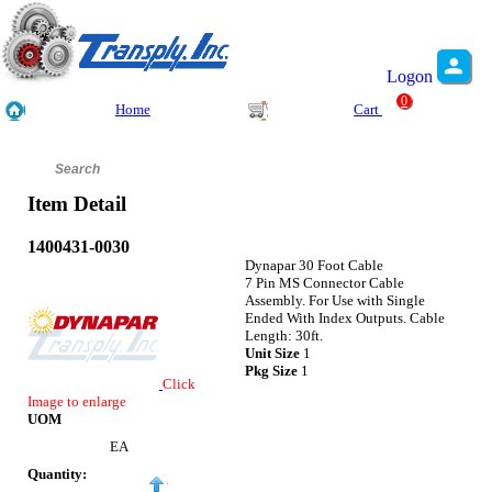
Logon
0
Home
Cart
Item Detail
1400431-0030
Dynapar 30 Foot Cable
7 Pin MS Connector Cable
Assembly. For Use with Single
Ended With Index Outputs. Cable
Length: 30ft.
Unit Size
1
Pkg Size
1
Click
Image to enlarge
UOM
EA
Quantity: