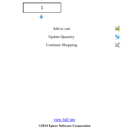
Add to cart
Update Quantity
Continue Shopping
view full site
©2014 Epicor Software Corporation