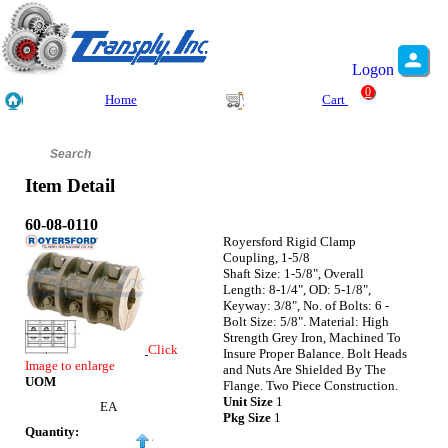
Logon
0
Home
Cart
Item Detail
60-08-0110
Royersford Rigid Clamp
Coupling, 1-5/8
Shaft Size: 1-5/8", Overall
Length: 8-1/4", OD: 5-1/8",
Keyway: 3/8", No. of Bolts: 6 -
Bolt Size: 5/8". Material: High
Strength Grey Iron, Machined To
Click
Insure Proper Balance. Bolt Heads
Image to enlarge
and Nuts Are Shielded By The
UOM
Flange. Two Piece Construction.
Unit Size
1
EA
Pkg Size
1
Quantity: