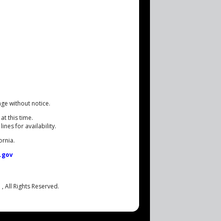
nge without notice.
at this time.
nes for availability.
ornia.
.gov
.
, All Rights Reserved.