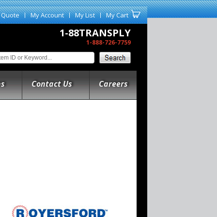
 Quote
My Account
My List
My Cart
1-88TRANSPLY
1-888-726-7759
ns
Contact Us
Careers