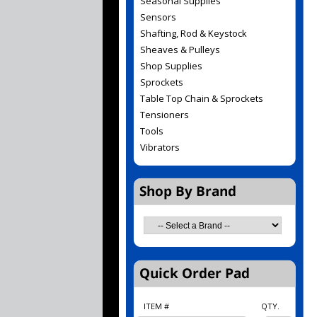
Seasonal Supplies
Sensors
Shafting, Rod & Keystock
Sheaves & Pulleys
Shop Supplies
Sprockets
Table Top Chain & Sprockets
Tensioners
Tools
Vibrators
ITEM #
QTY.