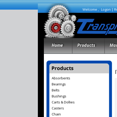
Welcome ,
Logon
|
R
Home
Products
Man
Absorbents
Bearings
Belts
Bushings
Carts & Dollies
Casters
Chain