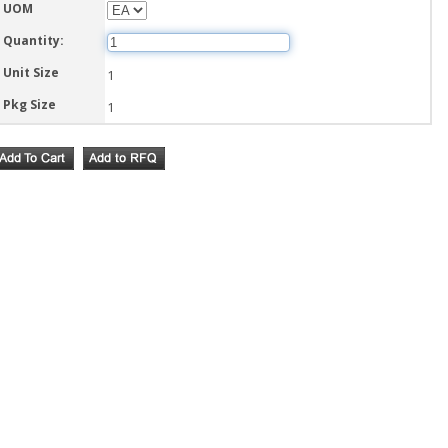
UOM
Quantity:
Unit Size
1
Pkg Size
1