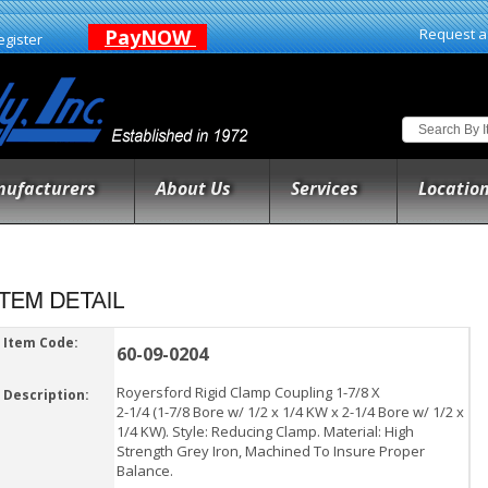
PayNOW
Request a
egister
ufacturers
About Us
Services
Locatio
Item Code:
60-09-0204
Royersford Rigid Clamp Coupling 1-7/8 X
Description:
2-1/4 (1-7/8 Bore w/ 1/2 x 1/4 KW x 2-1/4 Bore w/ 1/2 x
1/4 KW). Style: Reducing Clamp. Material: High
Strength Grey Iron, Machined To Insure Proper
Balance.