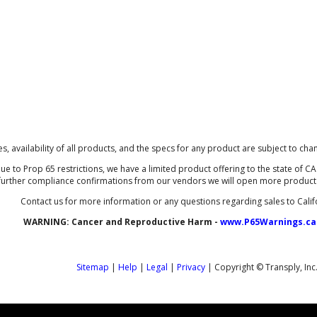
ces, availability of all products, and the specs for any product are subject to cha
ue to Prop 65 restrictions, we have a limited product offering to the state of CA 
further compliance confirmations from our vendors we will open more product li
Contact us for more information or any questions regarding sales to Calif
WARNING:
Cancer and Reproductive Harm -
www.P65Warnings.ca
Sitemap
|
Help
|
Legal
|
Privacy
| Copyright © Transply, Inc