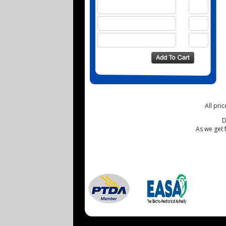
All pri
D
As we get 