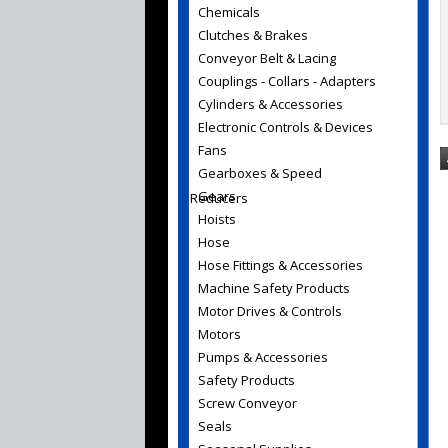
Chemicals
Clutches & Brakes
Conveyor Belt & Lacing
Couplings - Collars - Adapters
Cylinders & Accessories
Electronic Controls & Devices
Fans
Gearboxes & Speed
Gears
Reducers
Hoists
Hose
Hose Fittings & Accessories
Machine Safety Products
Motor Drives & Controls
Motors
Pumps & Accessories
Safety Products
Screw Conveyor
Seals