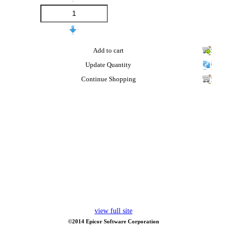
Add to cart
Update Quantity
Continue Shopping
view full site
©2014 Epicor Software Corporation