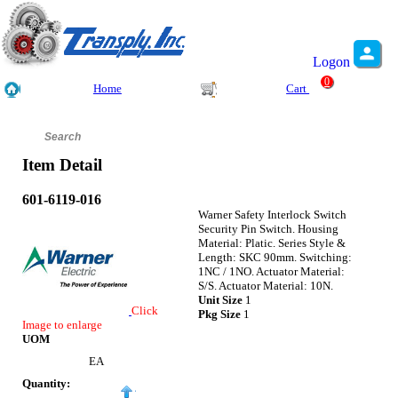
Logon
0
Home
Cart
Item Detail
601-6119-016
Warner Safety Interlock Switch
Security Pin Switch. Housing
Material: Platic. Series Style &
Length: SKC 90mm. Switching:
1NC / 1NO. Actuator Material:
S/S. Actuator Material: 10N.
Unit Size
1
Click
Pkg Size
1
Image to enlarge
UOM
EA
Quantity: