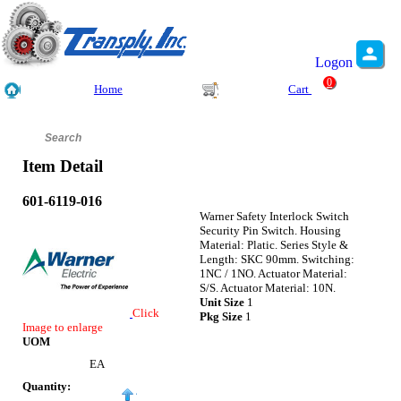
Logon
0
Home
Cart
Item Detail
601-6119-016
Warner Safety Interlock Switch
Security Pin Switch. Housing
Material: Platic. Series Style &
Length: SKC 90mm. Switching:
1NC / 1NO. Actuator Material:
S/S. Actuator Material: 10N.
Unit Size
1
Click
Pkg Size
1
Image to enlarge
UOM
EA
Quantity: