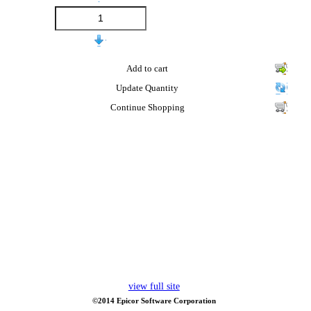
Add to cart
Update Quantity
Continue Shopping
view full site
©2014 Epicor Software Corporation