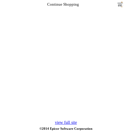
Continue Shopping
view full site
©2014 Epicor Software Corporation