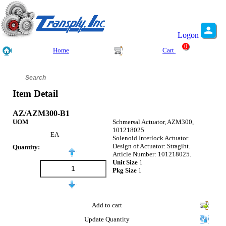
Logon
0
Home
Cart
Item Detail
AZ/AZM300-B1
UOM
Schmersal Actuator, AZM300,
101218025
EA
Solenoid Interlock Actuator.
Design of Actuator: Stragiht.
Quantity:
Article Number: 101218025.
Unit Size
1
Pkg Size
1
Add to cart
Update Quantity