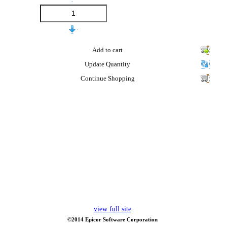
Add to cart
Update Quantity
Continue Shopping
view full site
©2014 Epicor Software Corporation