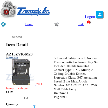
Logon
0
Home
Cart
Item Detail
AZ15ZVK-M20
Schmersal Safety Switch, No Key
Thermoplastic Enclosure. Key Not
Included. Double Insulated.
Contact Type: 1 NC. Multiple
Coding. 3 Cable Entries.
Protection Class: IP67. Actuating
Speed: 2 m/s Max. Article
Click
Number: 101152787. AZ 15 ZVK.
Image to enlarge
M20 Cable Entry.
UOM
Unit Size
1
Pkg Size
1
EA
Quantity: