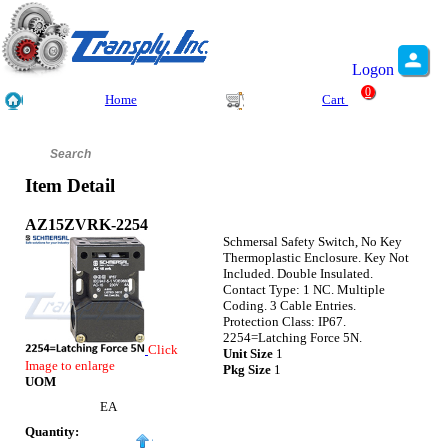
Logon
0
Home
Cart
Item Detail
AZ15ZVRK-2254
Schmersal Safety Switch, No Key
Thermoplastic Enclosure. Key Not
Included. Double Insulated.
Contact Type: 1 NC. Multiple
Coding. 3 Cable Entries.
Protection Class: IP67.
2254=Latching Force 5N.
Click
Unit Size
1
Image to enlarge
Pkg Size
1
UOM
EA
Quantity: