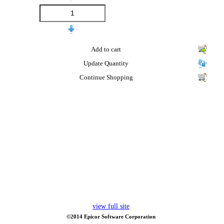
Add to cart
Update Quantity
Continue Shopping
view full site
©2014 Epicor Software Corporation