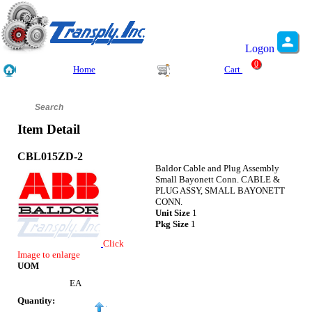
Logon
0
Home
Cart
Item Detail
CBL015ZD-2
Baldor Cable and Plug Assembly
Small Bayonett Conn. CABLE &
PLUG ASSY, SMALL BAYONETT
CONN.
Unit Size
1
Pkg Size
1
Click
Image to enlarge
UOM
EA
Quantity: