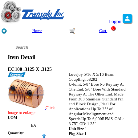
Logon
0
Home
Cart
Item Detail
EC100 .3125 X .3125
Lovejoy 5/16 X 5/16 Beam
Coupling, 58292
U-Joint, 5/8" Bore No Keyway At
One End, 5/8" Bore With Standard
Keyway At The Other End. Made
From 303 Stainless. Standard Pin
and Block Design, Ideal For
Click
Applications Up To 25° of
Image to enlarge
Angular Misalignment and
UOM
Speeds Up To 6,000RPMS. OAL:
3.75", OD: 1.25".
EA
Unit Size
1
Quantity:
Pkg Size
1