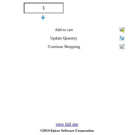
Add to cart
Update Quantity
Continue Shopping
view full site
©2014 Epicor Software Corporation