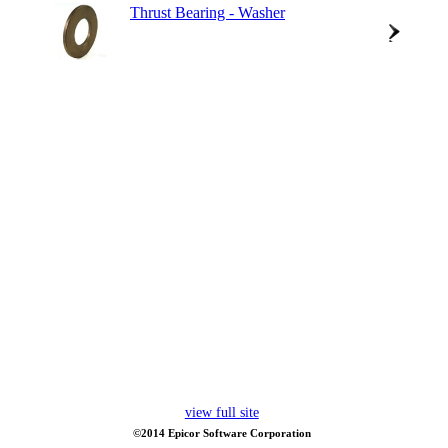
Thrust Bearing - Washer
view full site
©2014 Epicor Software Corporation