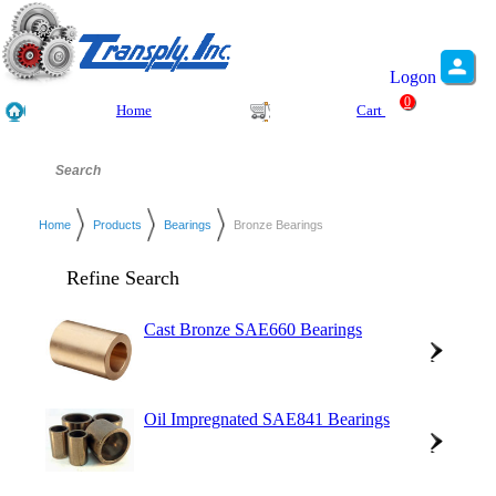
Logon
0
Home
Cart
Home
Products
Bearings
Bronze Bearings
Refine Search
Cast Bronze SAE660 Bearings
Oil Impregnated SAE841 Bearings