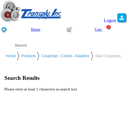
Logon
0
Home
Cart
Home
Products
Couplings - Collars - Adapters
Gear Couplings
Search Results
Please enter at least 1 characters as search text