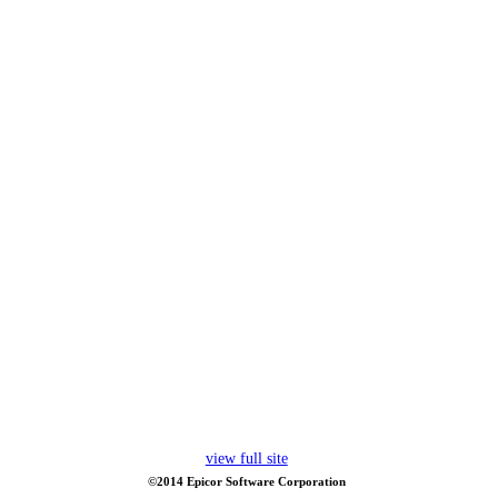
view full site
©2014 Epicor Software Corporation