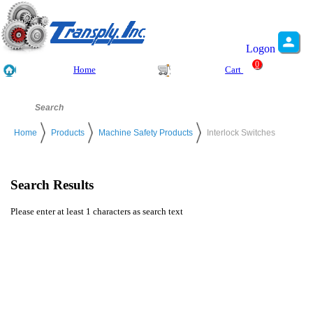
Logon
0
Home
Cart
Home
Products
Machine Safety Products
Interlock Switches
Search Results
Please enter at least 1 characters as search text