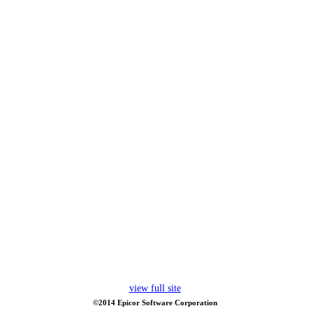
view full site
©2014 Epicor Software Corporation