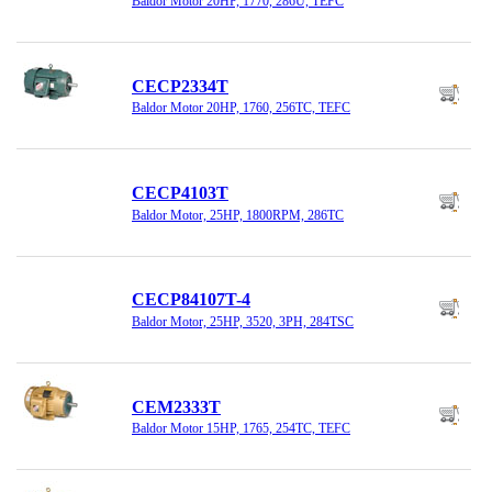
Baldor Motor 20HP, 1770, 286U, TEFC
CECP2334T
Baldor Motor 20HP, 1760, 256TC, TEFC
CECP4103T
Baldor Motor, 25HP, 1800RPM, 286TC
CECP84107T-4
Baldor Motor, 25HP, 3520, 3PH, 284TSC
CEM2333T
Baldor Motor 15HP, 1765, 254TC, TEFC