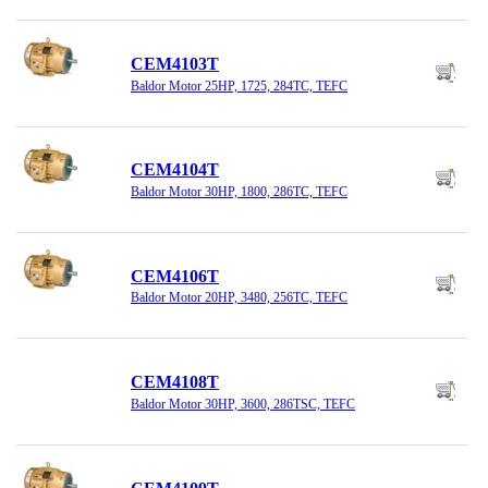
CEM4103T
Baldor Motor 25HP, 1725, 284TC, TEFC
CEM4104T
Baldor Motor 30HP, 1800, 286TC, TEFC
CEM4106T
Baldor Motor 20HP, 3480, 256TC, TEFC
CEM4108T
Baldor Motor 30HP, 3600, 286TSC, TEFC