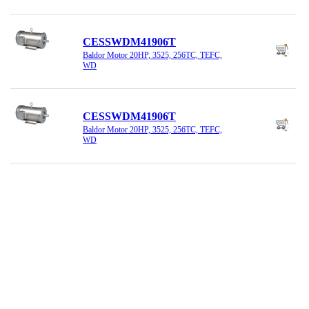
CESSWDM41906T
Baldor Motor 20HP, 3525, 256TC, TEFC,
WD
CESSWDM41906T
Baldor Motor 20HP, 3525, 256TC, TEFC,
WD
CEWDM23933T
Baldor Motor 15HP, 1765, 254TC, TEFC
CEWDM23934T
Baldor Motor 20HP, 1800, 256TC, TEFC