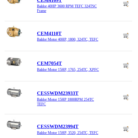
CEM4109T
Baldor 40HP 3600 RPM TEFC 324TSC
Frame
CEM4110T
Baldor Motor 40HP, 1800, 324TC, TEFC
CEM7054T
Baldor Motor 15HP, 1765, 254TC, XPFC
CESSWDM23933T
Baldor Motor 15HP 1800RPM 254TC
TEFC
CESSWDM23994T
Baldor Motor 15HP, 3520, 254TC, TEFC