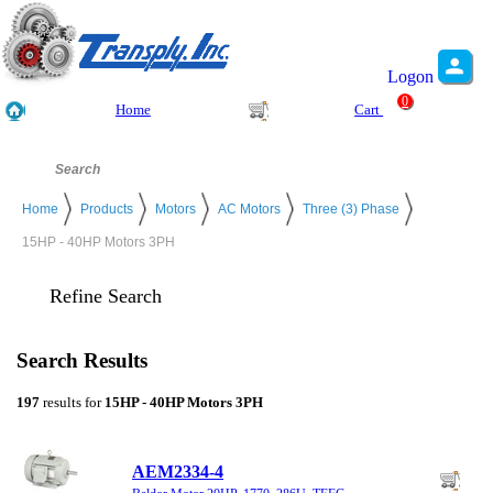
Logon
0
Home
Cart
Home
Products
Motors
AC Motors
Three (3) Phase
15HP - 40HP Motors 3PH
Refine Search
Search Results
197
results for
15HP - 40HP Motors 3PH
AEM2334-4