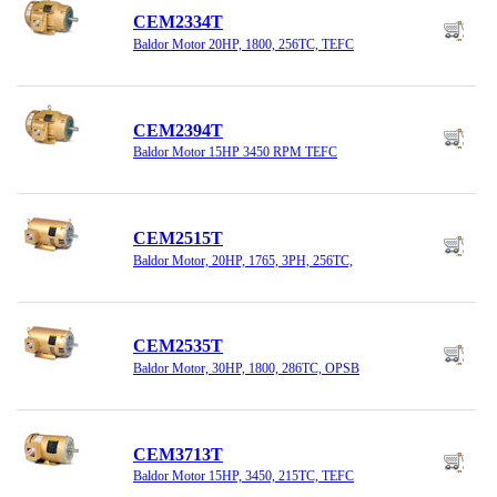
CEM2334T
Baldor Motor 20HP, 1800, 256TC, TEFC
CEM2394T
Baldor Motor 15HP 3450 RPM TEFC
CEM2515T
Baldor Motor, 20HP, 1765, 3PH, 256TC,
CEM2535T
Baldor Motor, 30HP, 1800, 286TC, OPSB
CEM3713T
Baldor Motor 15HP, 3450, 215TC, TEFC