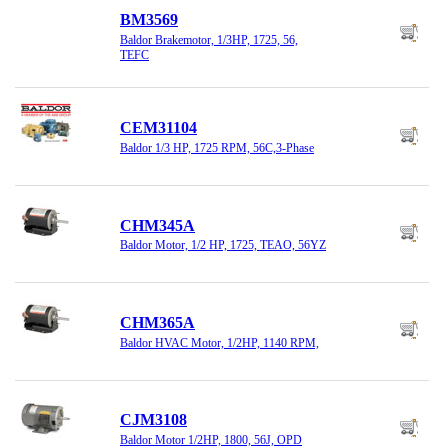
BM3569
Baldor Brakemotor, 1/3HP, 1725, 56,
TEFC
CEM31104
Baldor 1/3 HP, 1725 RPM, 56C,3-Phase
CHM345A
Baldor Motor, 1/2 HP, 1725, TEAO, 56YZ
CHM365A
Baldor HVAC Motor, 1/2HP, 1140 RPM,
CJM3108
Baldor Motor 1/2HP, 1800, 56J, OPD