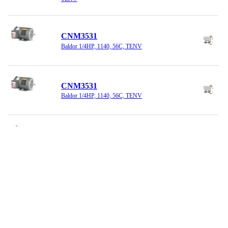
CNM3531
Baldor 1/4HP, 1140, 56C, TENV
CNM3531
Baldor 1/4HP, 1140, 56C, TENV
CNM3542
Baldor 3/4HP, 1800 RPM, 208-230/460
CSSEWDM3541
Baldor Motor 3/4HP, 3500, 56C, TENV,
SS,