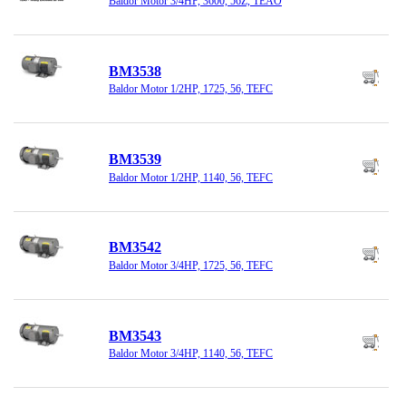
Baldor Motor 3/4HP, 3600, 56Z, TEAO
BM3538
Baldor Motor 1/2HP, 1725, 56, TEFC
BM3539
Baldor Motor 1/2HP, 1140, 56, TEFC
BM3542
Baldor Motor 3/4HP, 1725, 56, TEFC
BM3543
Baldor Motor 3/4HP, 1140, 56, TEFC