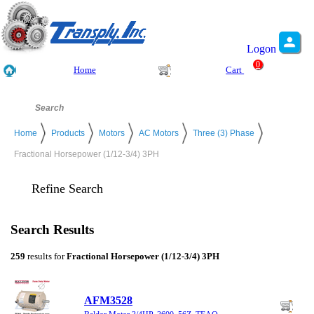
Logon
0
Home
Cart
Home
Products
Motors
AC Motors
Three (3) Phase
Fractional Horsepower (1/12-3/4) 3PH
Refine Search
Search Results
259
results for
Fractional Horsepower (1/12-3/4) 3PH
AFM3528