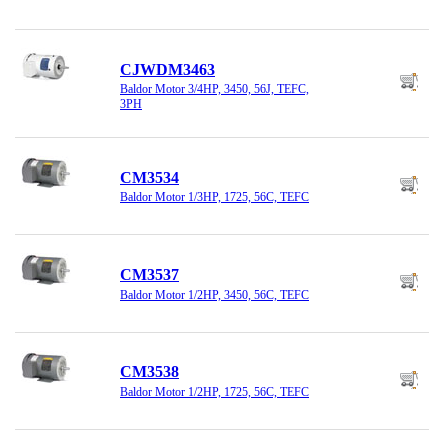
CJWDM3463
Baldor Motor 3/4HP, 3450, 56J, TEFC,
3PH
CM3534
Baldor Motor 1/3HP, 1725, 56C, TEFC
CM3537
Baldor Motor 1/2HP, 3450, 56C, TEFC
CM3538
Baldor Motor 1/2HP, 1725, 56C, TEFC