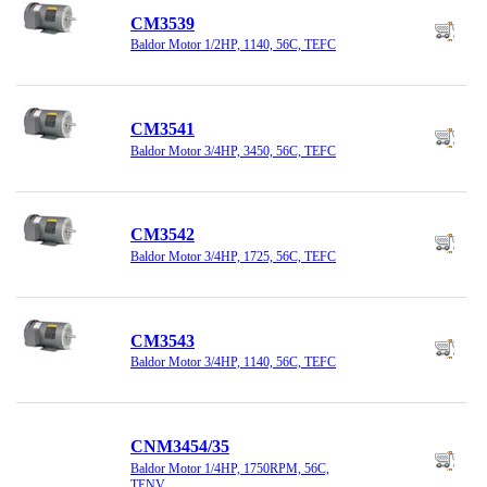
CM3539
Baldor Motor 1/2HP, 1140, 56C, TEFC
CM3541
Baldor Motor 3/4HP, 3450, 56C, TEFC
CM3542
Baldor Motor 3/4HP, 1725, 56C, TEFC
CM3543
Baldor Motor 3/4HP, 1140, 56C, TEFC
CNM3454/35
Baldor Motor 1/4HP, 1750RPM, 56C,
TENV