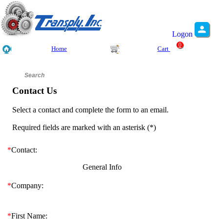
Logon
0
Home
Cart
Contact Us
Select a contact and complete the form to an email.
Required fields are marked with an asterisk (
*
)
*
Contact:
General Info
*
Company:
*
First Name: