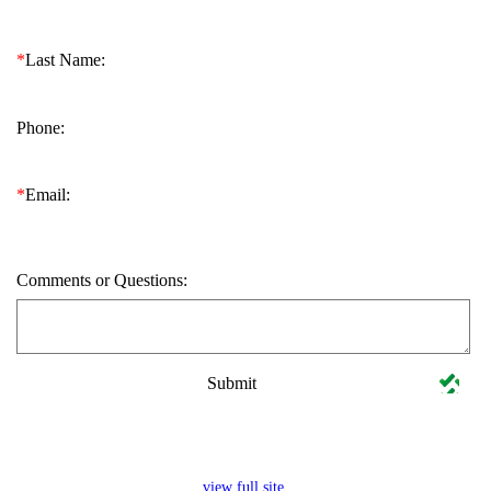
*
Last Name:
Phone:
*
Email:
Comments or Questions:
Submit
view full site