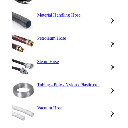
Material Handling Hose
Petroleum Hose
Steam Hose
Tubing - Poly / Nylon / Plastic etc.
Vacuum Hose