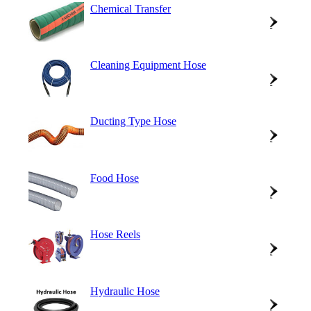
Chemical Transfer
Cleaning Equipment Hose
Ducting Type Hose
Food Hose
Hose Reels
Hydraulic Hose