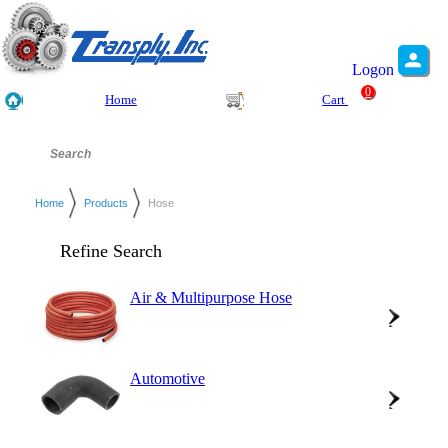
Logon
0
Home
Cart
Home
Products
Hose
Refine Search
Air & Multipurpose Hose
Automotive