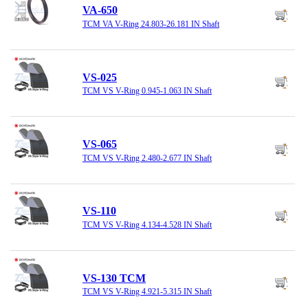
VA-650
TCM VA V-Ring 24.803-26.181 IN Shaft
VS-025
TCM VS V-Ring 0.945-1.063 IN Shaft
VS-065
TCM VS V-Ring 2.480-2.677 IN Shaft
VS-110
TCM VS V-Ring 4.134-4.528 IN Shaft
VS-130 TCM
TCM VS V-Ring 4.921-5.315 IN Shaft