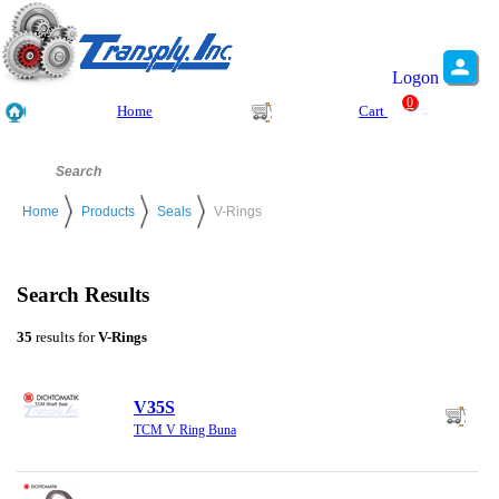
Logon
0
Home
Cart
Home
Products
Seals
V-Rings
Search Results
35
results for
V-Rings
V35S
TCM V Ring Buna