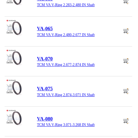
TCM VA V-Ring 2.283-2.480 IN Shaft
VA-065
TCM VA V-Ring 2.480-2.677 IN Shaft
VA-070
TCM VA V-Ring 2.677-2.874 IN Shaft
VA-075
TCM VA V-Ring 2.874-3.071 IN Shaft
VA-080
TCM VA V-Ring 3.071-3.268 IN Shaft