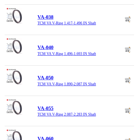
VA-038
TCM VA V-Ring 1.417-1.496 IN Shaft
VA-040
TCM VA V-Ring 1.496-1.693 IN Shaft
VA-050
TCM VA V-Ring 1.890-2.087 IN Shaft
VA-055
TCM VA V-Ring 2.087-2.283 IN Shaft
VA-060