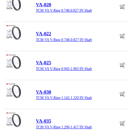
VA-020
TCM VA V-Ring 0.748-0.827 IN Shaft
VA-022
TCM VA V-Ring 0.748-0.827 IN Shaft
VA-025
TCM VA V-Ring 0.945-1.063 IN Shaft
VA-030
TCM VA V-Ring 1.142-1.220 IN Shaft
VA-035
TCM VA V-Ring 1.299-1.417 IN Shaft