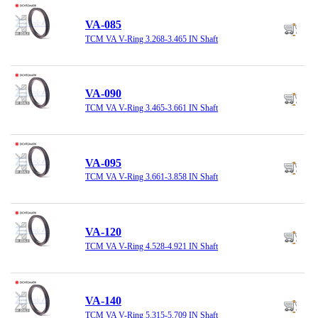
VA-085
TCM VA V-Ring 3.268-3.465 IN Shaft
VA-090
TCM VA V-Ring 3.465-3.661 IN Shaft
VA-095
TCM VA V-Ring 3.661-3.858 IN Shaft
VA-120
TCM VA V-Ring 4.528-4.921 IN Shaft
VA-140
TCM VA V-Ring 5.315-5.709 IN Shaft