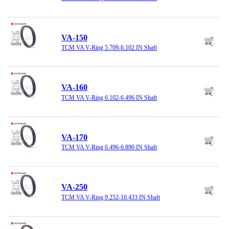
VA-150
TCM VA V-Ring 5.709-6.102 IN Shaft
VA-160
TCM VA V-Ring 6.102-6.496 IN Shaft
VA-170
TCM VA V-Ring 6.496-6.890 IN Shaft
VA-250
TCM VA V-Ring 9.252-10.433 IN Shaft