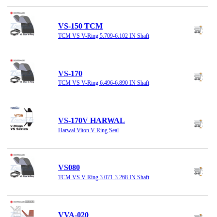
VS-150 TCM
TCM VS V-Ring 5.709-6.102 IN Shaft
VS-170
TCM VS V-Ring 6.496-6.890 IN Shaft
VS-170V HARWAL
Harwal Viton V Ring Seal
VS080
TCM VS V-Ring 3.071-3.268 IN Shaft
VVA-020