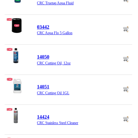
CRC Truetap Aqua Fluid
03442
CRC Aqua Flo 5 Gallon
14050
CRC Cutting Oil, 12oz
14051
CRC Cutting Oil 1GL
14424
CRC Stainless Steel Cleaner