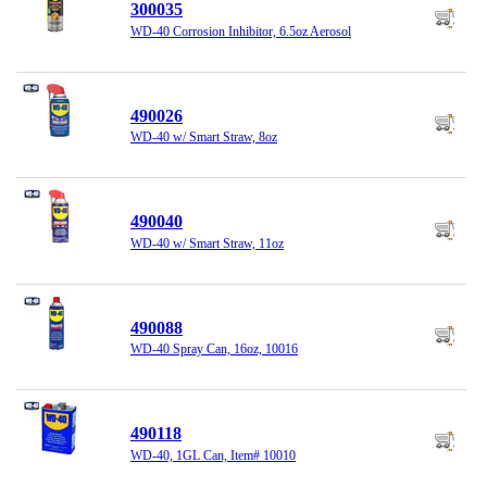
300035
WD-40 Corrosion Inhibitor, 6.5oz Aerosol
490026
WD-40 w/ Smart Straw, 8oz
490040
WD-40 w/ Smart Straw, 11oz
490088
WD-40 Spray Can, 16oz, 10016
490118
WD-40, 1GL Can, Item# 10010