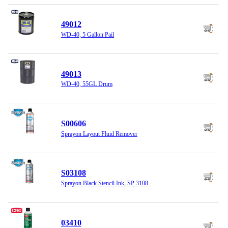
49012
WD-40, 5 Gallon Pail
49013
WD-40, 55GL Drum
S00606
Sprayon Layout Fluid Remover
S03108
Sprayon Black Stencil Ink, SP 3108
03410