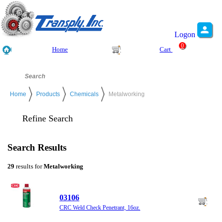
Logon
0
Home
Cart
Home
Products
Chemicals
Metalworking
Refine Search
Search Results
29
results for
Metalworking
03106
CRC Weld Check Penetrant, 16oz.