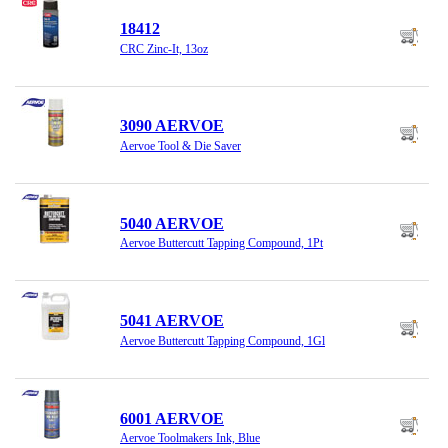
18412
CRC Zinc-It, 13oz
3090 AERVOE
Aervoe Tool & Die Saver
5040 AERVOE
Aervoe Buttercutt Tapping Compound, 1Pt
5041 AERVOE
Aervoe Buttercutt Tapping Compound, 1Gl
6001 AERVOE
Aervoe Toolmakers Ink, Blue