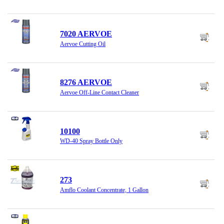
7020 AERVOE
Aervoe Cutting Oil
8276 AERVOE
Aervoe Off-Line Contact Cleaner
10100
WD-40 Spray Bottle Only
273
Amflo Coolant Concentrate, 1 Gallon