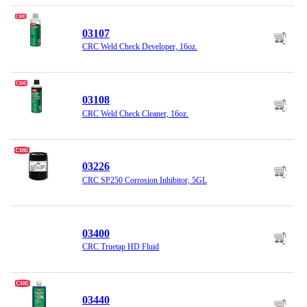
03107
CRC Weld Check Developer, 16oz.
03108
CRC Weld Check Cleaner, 16oz.
03226
CRC SP250 Corrosion Inhibitor, 5GL
03400
CRC Truetap HD Fluid
03440