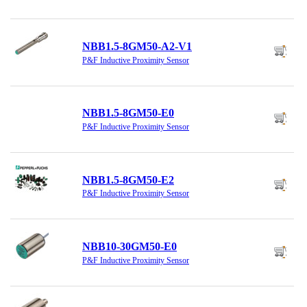
NBB1.5-8GM50-A2-V1
P&F Inductive Proximity Sensor
NBB1.5-8GM50-E0
P&F Inductive Proximity Sensor
NBB1.5-8GM50-E2
P&F Inductive Proximity Sensor
NBB10-30GM50-E0
P&F Inductive Proximity Sensor