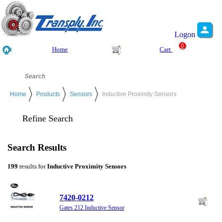
Logon
0
Home
Cart
Home
Products
Sensors
Inductive Proximity Sensors
Refine Search
Search Results
199
results for
Inductive Proximity Sensors
7420-0212
Gates 212 Inductive Sensor