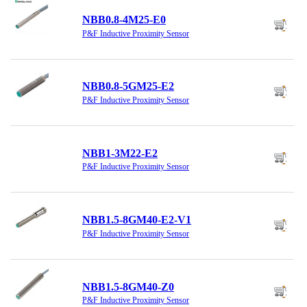
NBB0.8-4M25-E0
P&F Inductive Proximity Sensor
NBB0.8-5GM25-E2
P&F Inductive Proximity Sensor
NBB1-3M22-E2
P&F Inductive Proximity Sensor
NBB1.5-8GM40-E2-V1
P&F Inductive Proximity Sensor
NBB1.5-8GM40-Z0
P&F Inductive Proximity Sensor