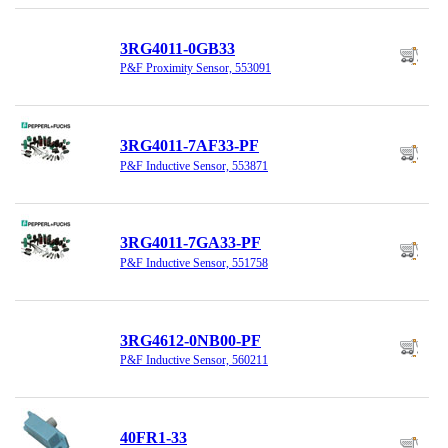
3RG4011-0GB33
P&F Proximity Sensor, 553091
3RG4011-7AF33-PF
P&F Inductive Sensor, 553871
3RG4011-7GA33-PF
P&F Inductive Sensor, 551758
3RG4612-0NB00-PF
P&F Inductive Sensor, 560211
40FR1-33