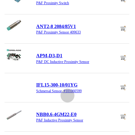
P&F Proximity Switch
ANT2-8 2084/85V1
P&F Proximity Sensor 409633
APM-D3-D1
P&F DC Inductive Proximity Sensor
IFL15-300-10/01YG
Schmersal Sensor, #101060599
NBB0.6-4GM22-E0
P&F Inductive Proximity Sensor