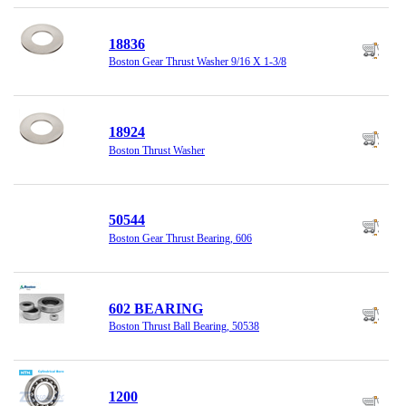
18836
Boston Gear Thrust Washer 9/16 X 1-3/8
18924
Boston Thrust Washer
50544
Boston Gear Thrust Bearing, 606
602 BEARING
Boston Thrust Ball Bearing, 50538
1200