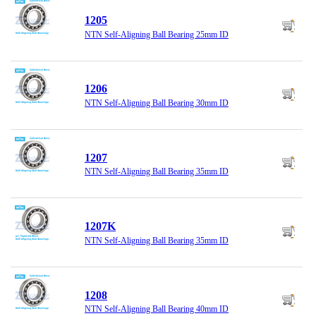
1205
NTN Self-Aligning Ball Bearing 25mm ID
1206
NTN Self-Aligning Ball Bearing 30mm ID
1207
NTN Self-Aligning Ball Bearing 35mm ID
1207K
NTN Self-Aligning Ball Bearing 35mm ID
1208
NTN Self-Aligning Ball Bearing 40mm ID