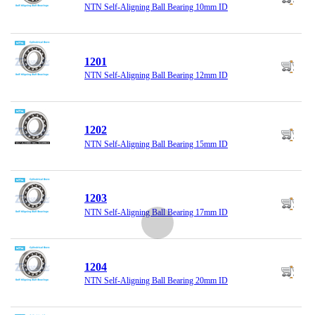
NTN Self-Aligning Ball Bearing 10mm ID
1201
NTN Self-Aligning Ball Bearing 12mm ID
1202
NTN Self-Aligning Ball Bearing 15mm ID
1203
NTN Self-Aligning Ball Bearing 17mm ID
1204
NTN Self-Aligning Ball Bearing 20mm ID