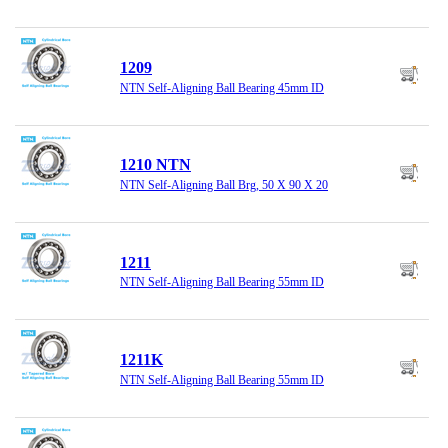
1209
NTN Self-Aligning Ball Bearing 45mm ID
1210 NTN
NTN Self-Aligning Ball Brg, 50 X 90 X 20
1211
NTN Self-Aligning Ball Bearing 55mm ID
1211K
NTN Self-Aligning Ball Bearing 55mm ID