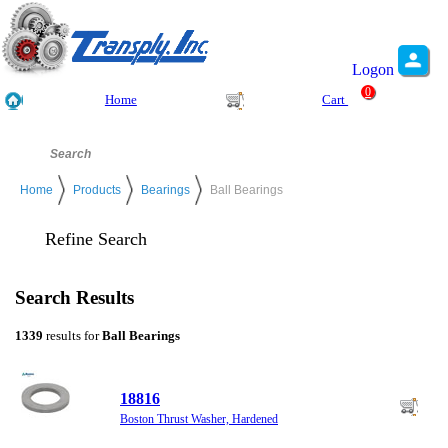
Logon
0
Home
Cart
Home
Products
Bearings
Ball Bearings
Refine Search
Search Results
1339
results for
Ball Bearings
18816
Boston Thrust Washer, Hardened