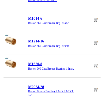
Boston Bronze Bar 35420
M1014-6
Boston 660 Cast Bronze Brg, 31542
M1214-16
Boston 660 Cast Bronze Brg, 31650
M1620-8
Boston 660 Cast Bronze Bearing, 1 Inch,
M2024-28
Boston Bronze Bushing 1-1/4X1-1/2X3-
1/2