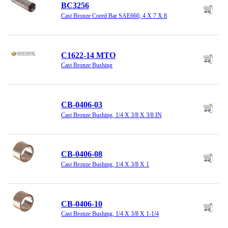
BC3256
Cast Bronze Cored Bar SAE660, 4 X 7 X 8
C1622-14 MTO
Cast Bronze Bushing
CB-0406-03
Cast Bronze Bushing, 1/4 X 3/8 X 3/8 IN
CB-0406-08
Cast Bronze Bushing, 1/4 X 3/8 X 1
CB-0406-10
Cast Bronze Bushing, 1/4 X 3/8 X 1-1/4