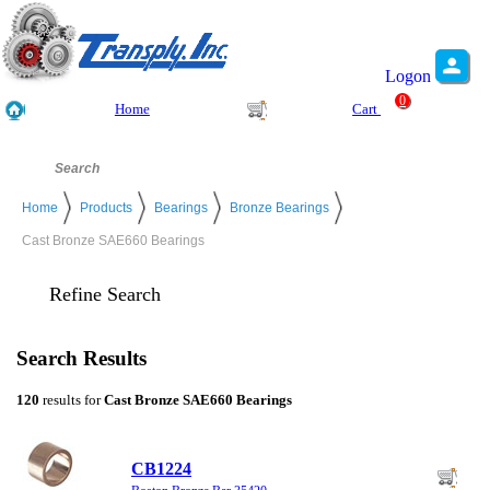
Logon
0
Home
Cart
Home
Products
Bearings
Bronze Bearings
Cast Bronze SAE660 Bearings
Refine Search
Search Results
120
results for
Cast Bronze SAE660 Bearings
CB1224