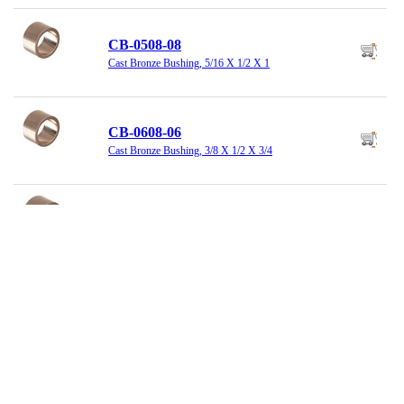
CB-0508-08
Cast Bronze Bushing, 5/16 X 1/2 X 1
CB-0608-06
Cast Bronze Bushing, 3/8 X 1/2 X 3/4
CB-0608-12
Cast Bronze Bushing, 3/8 X 1/2 X 1-1/2
CB-0810-06
Cast Bronze Bushing, 1/2 X 5/8 X 3/4
CB-0810-08