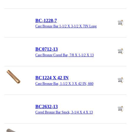
BC-1228-7
Cast Bronze Bar 1-1/2 X 3-1/2 X 7IN Long
BC0712-13
Cast Bronze Cored Bar, 7/8 X 1-1/2 X 13
BC1224 X 42 IN
Cast Bronze Bar, 1-1/2 X 3 X 42 IN, 660
BC2632-13
Cored Bronze Bar Stock, 3-1/4 X 4 X 13