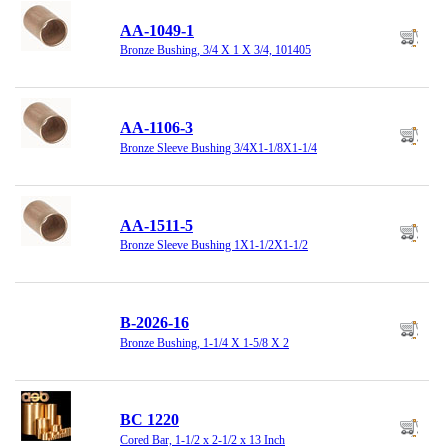
AA-1049-1
Bronze Bushing, 3/4 X 1 X 3/4, 101405
AA-1106-3
Bronze Sleeve Bushing 3/4X1-1/8X1-1/4
AA-1511-5
Bronze Sleeve Bushing 1X1-1/2X1-1/2
B-2026-16
Bronze Bushing, 1-1/4 X 1-5/8 X 2
BC 1220
Cored Bar, 1-1/2 x 2-1/2 x 13 Inch