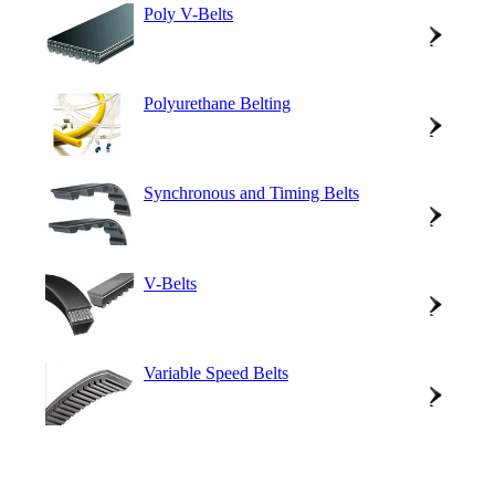
Poly V-Belts
Polyurethane Belting
Synchronous and Timing Belts
V-Belts
Variable Speed Belts