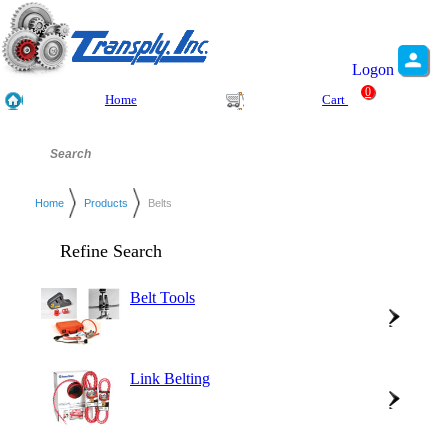
Logon
0
Home
Cart
Home
Products
Belts
Refine Search
Belt Tools
Link Belting