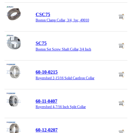
CSC75
Boston Clamp Collar, 3/4, 1pc, 49010
SC75
Boston Set Screw Shaft Collar,3/4 Inch
60-10-0215
Royersford 2-15/16 Solid CastIron Collar
60-11-0407
Royersford 4-7/16 Inch Split Collar
60-12-0207