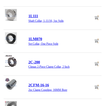
1L111
Shaft Collar, 1-11/16, 1pc Split,
1LM070
Set Collar, One Piece Split
2C-200
Climax 2-Piece Clamp Collar, 2 Inch
2CFM-16-16
2pc Clamp Coupling, 16MM Bore