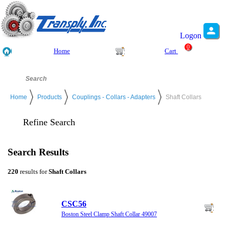
Logon
0
Home
Cart
Home
Products
Couplings - Collars - Adapters
Shaft Collars
Refine Search
Search Results
220
results for
Shaft Collars
CSC56
Boston Steel Clamp Shaft Collar 49007