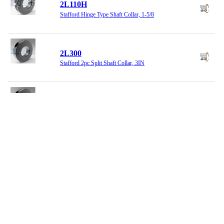
2L110H
Stafford Hinge Type Shaft Collar, 1-5/8
2L300
Stafford 2pc Split Shaft Collar, 3IN
2L400
2-Piece Split Set Collar, 4 X 5-3/4 X 1
2L415
Set Collar, 4-15/16, 2PC Split
2LM020
Clamp Shaft Collar, 2pc, 20MM Bore