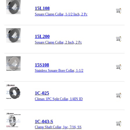
15L108
Square Clamp Collar, 1-1/2 Inch, 2 Pc
15L200
Square Clamp Collar, 2 Inch, 2 Pc
15S108
Stainless Square Bore Collar, 1-1/2
1C-025
Climax 1PC Split Collar, 1/4IN ID
1C-043-S
Clamp Shaft Collar, 1pc, 7/16, SS