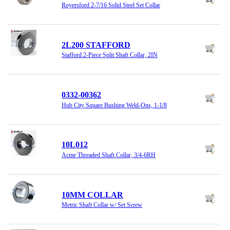
Royersford 2-7/16 Solid Steel Set Collar
2L200 STAFFORD
Stafford 2-Piece Split Shaft Collar, 2IN
0332-00362
Hub City Square Bushing Weld-Ons, 1-1/8
10L012
Acme Threaded Shaft Collar, 3/4-6RH
10MM COLLAR
Metric Shaft Collar w/ Set Screw