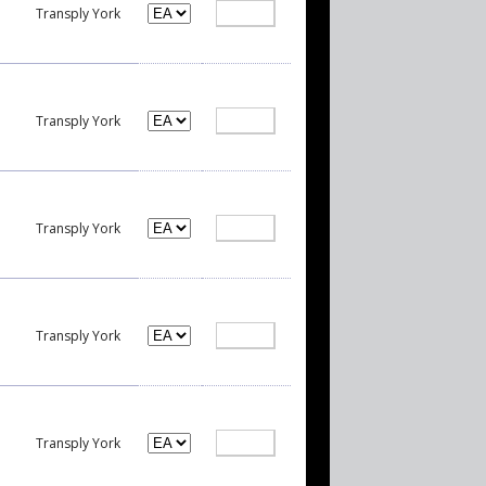
Transply York
Transply York
Transply York
Transply York
Transply York