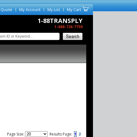
 Quote
My Account
My List
My Cart
1-88TRANSPLY
1-888-726-7759
Page Size:
Results Page:
1
2