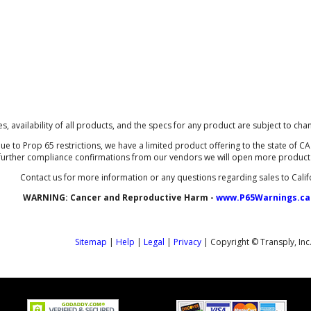
ces, availability of all products, and the specs for any product are subject to cha
ue to Prop 65 restrictions, we have a limited product offering to the state of CA 
further compliance confirmations from our vendors we will open more product li
Contact us for more information or any questions regarding sales to Calif
WARNING:
Cancer and Reproductive Harm -
www.P65Warnings.ca
Sitemap
|
Help
|
Legal
|
Privacy
| Copyright © Transply, Inc