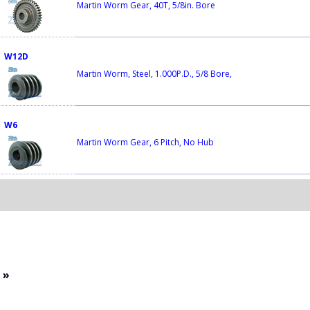
Martin Worm Gear, 40T, 5/8in. Bore
W12D
Martin Worm, Steel, 1.000P.D., 5/8 Bore,
W6
Martin Worm Gear, 6 Pitch, No Hub
»