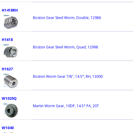
H1418RH
Boston Gear Steel Worm, Double, 12986
H1618
Boston Gear Steel Worm, Quad, 12998
H1627
Boston Worm Gear 7/8", 14.5°, RH, 13000
W1020Q
Martin Worm Gear, 10DP, 14.5° PA, 20T
W1040