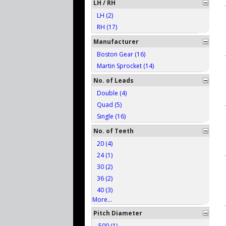
LH / RH
LH (2)
RH (17)
Manufacturer
Boston Gear (16)
Martin Sprocket (14)
No. of Leads
Double (4)
Quad (5)
Single (16)
No. of Teeth
20 (4)
24 (1)
30 (2)
36 (2)
40 (3)
More...
Pitch Diameter
.500 (1)