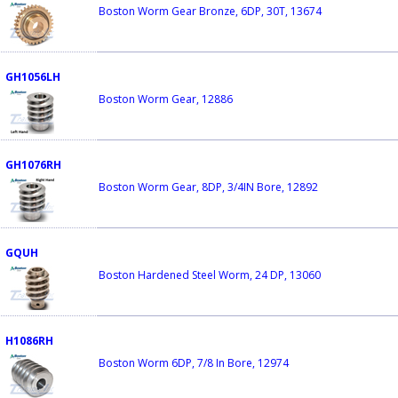
Boston Worm Gear Bronze, 6DP, 30T, 13674
GH1056LH
Boston Worm Gear, 12886
GH1076RH
Boston Worm Gear, 8DP, 3/4IN Bore, 12892
GQUH
Boston Hardened Steel Worm, 24 DP, 13060
H1086RH
Boston Worm 6DP, 7/8 In Bore, 12974