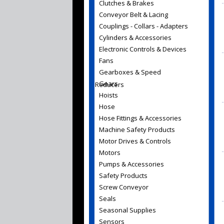
Clutches & Brakes
Conveyor Belt & Lacing
Couplings - Collars - Adapters
Cylinders & Accessories
Electronic Controls & Devices
Fans
Gearboxes & Speed
Gears
Reducers
Hoists
Hose
Hose Fittings & Accessories
Machine Safety Products
Motor Drives & Controls
Motors
Pumps & Accessories
Safety Products
Screw Conveyor
Seals
Seasonal Supplies
Sensors