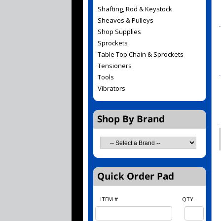
Shafting, Rod & Keystock
Sheaves & Pulleys
Shop Supplies
Sprockets
Table Top Chain & Sprockets
Tensioners
Tools
Vibrators
ITEM #
QTY.