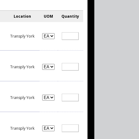
Location
UOM
Quantity
Transply York
Transply York
Transply York
Transply York