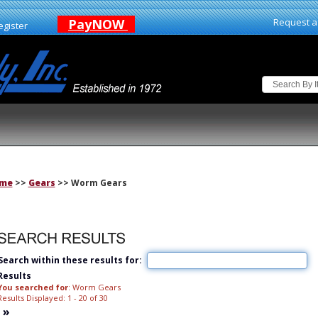
PayNOW
Request a
egister
me
>>
Gears
>> Worm Gears
Search within these results for:
Results
You searched for
: Worm Gears
Results Displayed: 1 - 20 of 30
»