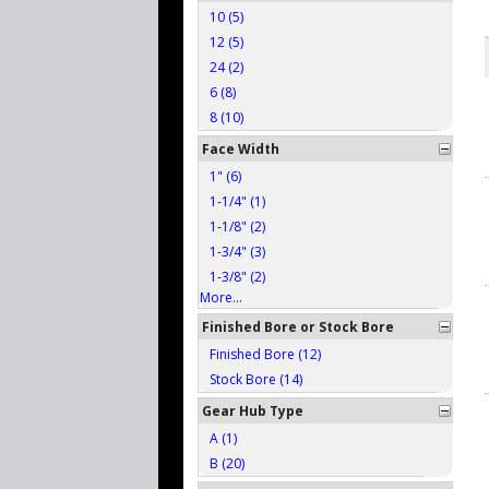
10 (5)
12 (5)
24 (2)
6 (8)
8 (10)
Face Width
1" (6)
1-1/4" (1)
1-1/8" (2)
1-3/4" (3)
1-3/8" (2)
More...
Finished Bore or Stock Bore
Finished Bore (12)
Stock Bore (14)
Gear Hub Type
A (1)
B (20)