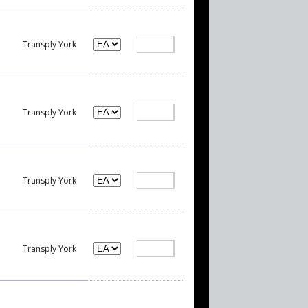
Transply York
Transply York
Transply York
Transply York