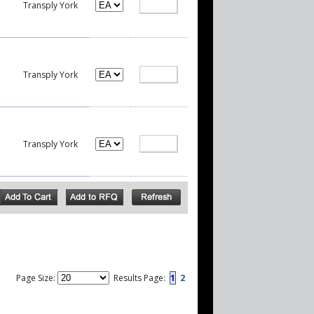
Transply York
Transply York
Transply York
Page Size:
Results Page:
1
2