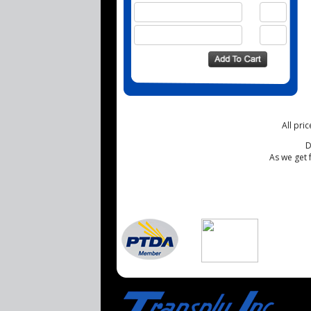
All pri
D
As we get 