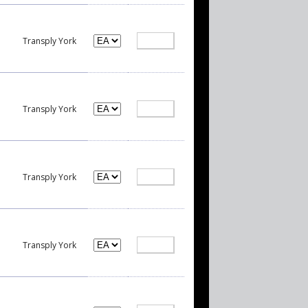
Transply York
Transply York
Transply York
Transply York