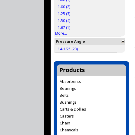
1.00 (2)
1.25 (3)
1.50 (4)
1.67 (1)
More...
Pressure Angle
14-1/2° (23)
Absorbents
Bearings
Belts
Bushings
Carts & Dollies
Casters
Chain
Chemicals