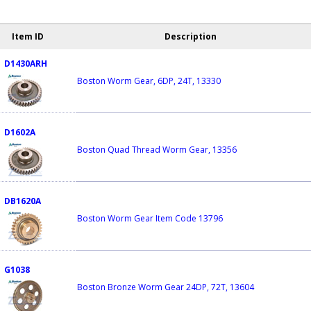
Item ID
Description
D1430ARH
Boston Worm Gear, 6DP, 24T, 13330
D1602A
Boston Quad Thread Worm Gear, 13356
DB1620A
Boston Worm Gear Item Code 13796
G1038
Boston Bronze Worm Gear 24DP, 72T, 13604