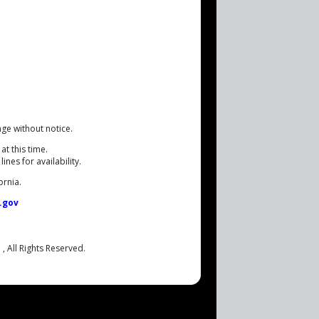
nge without notice.
at this time.
nes for availability.
ornia.
.gov
.
, All Rights Reserved.