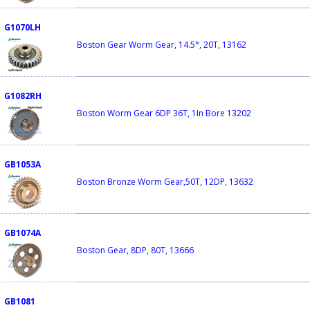
G1070LH
Boston Gear Worm Gear, 14.5°, 20T, 13162
G1082RH
Boston Worm Gear 6DP 36T, 1In Bore 13202
GB1053A
Boston Bronze Worm Gear,50T, 12DP, 13632
GB1074A
Boston Gear, 8DP, 80T, 13666
GB1081