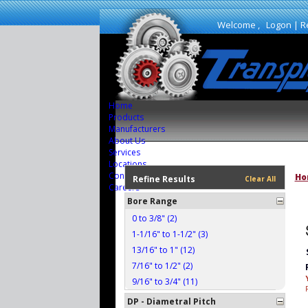
Welcome ,
Logon
|
R
Home
Products
Manufacturers
About Us
Services
Locations
Contact Us
Ho
Refine Results
Clear All
Careers
Bore Range
0 to 3/8" (2)
1-1/16" to 1-1/2" (3)
13/16" to 1" (12)
7/16" to 1/2" (2)
9/16" to 3/4" (11)
DP - Diametral Pitch