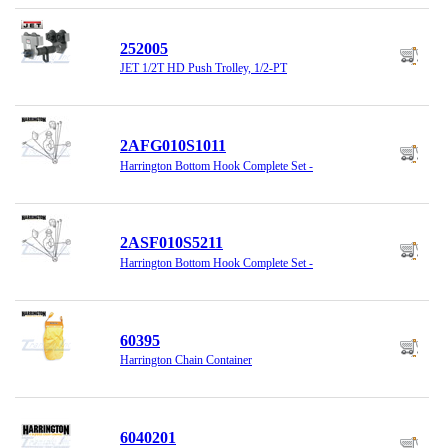
252005
JET 1/2T HD Push Trolley, 1/2-PT
2AFG010S1011
Harrington Bottom Hook Complete Set -
2ASF010S5211
Harrington Bottom Hook Complete Set -
60395
Harrington Chain Container
6040201