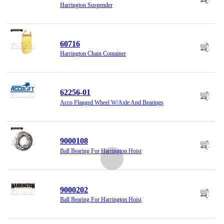
Harrington Suspender
60716
Harrington Chain Container
62256-01
Acco Flanged Wheel W/Axle And Bearings
9000108
Ball Bearing For Harrington Hoist
9000202
Ball Bearing For Harrington Hoist