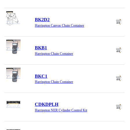
BK2D2
Harrington Canvas Chain Container
BKB1
Harrington Chain Container
BKC1
Harrington Chain Container
CDKDPLH
Harrington NER Cylinder Control Kit