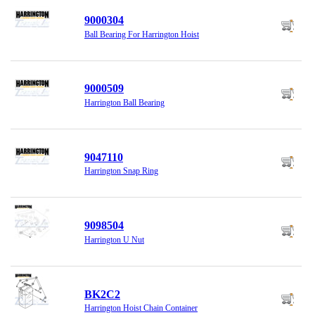
9000304
Ball Bearing For Harrington Hoist
9000509
Harrington Ball Bearing
9047110
Harrington Snap Ring
9098504
Harrington U Nut
BK2C2
Harrington Hoist Chain Container