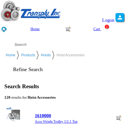
Logon
0
Home
Cart
Home
Products
Hoists
Hoist Accessories
Refine Search
Search Results
120
results for
Hoist Accessories
1610000
Acco Wright Trolley 1/2-1 Ton