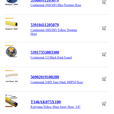
53908911205079
Continental 3/8X50Ft Blue Neptune Hose
53910411205079
Continental 3/8X50Ft Yellow Neptune
Hose
53917353803300
Continental 1/2 Black Kink Guard
56902019100200
Continental 3/4IN Sani-Wash 300PSI Hose
T146AK075X100
Kuriyama Yellow Mine Spray Hose, 3/4"