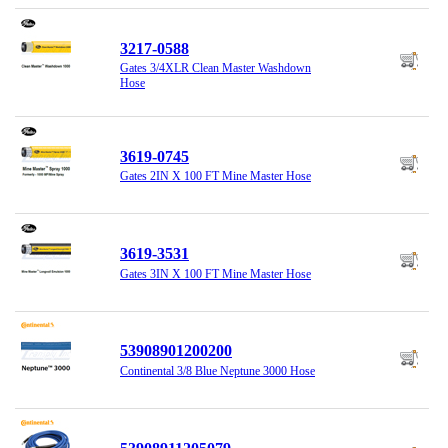
3217-0588
Gates 3/4XLR Clean Master Washdown
Hose
3619-0745
Gates 2IN X 100 FT Mine Master Hose
3619-3531
Gates 3IN X 100 FT Mine Master Hose
53908901200200
Continental 3/8 Blue Neptune 3000 Hose