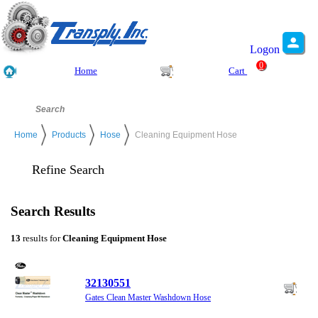
Logon
0
Home
Cart
Home
Products
Hose
Cleaning Equipment Hose
Refine Search
Search Results
13
results for
Cleaning Equipment Hose
32130551
Gates Clean Master Washdown Hose